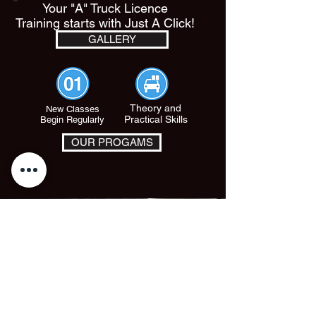
Your "A" Truck Licence
Training starts with Just A Click!
GALLERY
Theory and
New Classes
Practical Skills
Begin Regularly
OUR PROGAMS
© 2024 by PHS TRUCK AND TRAINING SERVICES