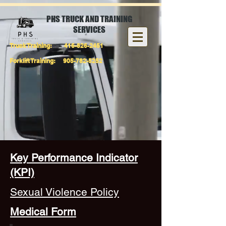
PHS TRUCK AND TRAINING
SERVICES
Truck Training:
416-826-2451
Forklift Training:
905-782-5252
Key Performance Indicator
(KPI)
Sexual Violence Policy
Medical Form